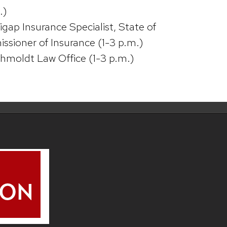
.)
gap Insurance Specialist, State of
sioner of Insurance (1-3 p.m.)
hmoldt Law Office (1-3 p.m.)