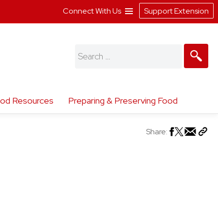
Connect With Us
Support Extension
Search
for:
od Resources
Preparing & Preserving Food
Share: