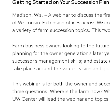
Getting Started on Your Succession Plan 
Madison, Wis. – A webinar to discuss the fir
of Wisconsin-Extension offices across Wisco
a variety of farm succession topics. This tw
Farm business owners looking to the future 
planning for the owner generation’s later ye
successor’s management skills; and estate
take place around the values, vision and go
This webinar is for both the owner and succ
three questions: Where is the farm now? Whe
UW Center will lead the webinar and topics 