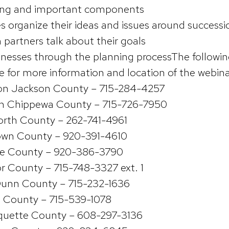
ning and important components
s organize their ideas and issues around successi
 partners talk about their goals
sinesses through the planning processThe followin
ce for more information and location of the webin
sion Jackson County – 715-284-4257
on Chippewa County – 715-726-7950
orth County – 262-741-4961
own County – 920-391-4610
e County – 920-386-3790
r County – 715-748-3327 ext. 1
unn County – 715-232-1636
n County – 715-539-1078
quette County – 608-297-3136