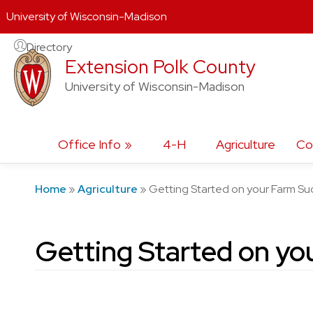
University of Wisconsin-Madison
Skip
Directory
Extension Polk County
to
content
University of Wisconsin-Madison
Office Info
4-H
Agriculture
Co
Home
»
Agriculture
»
Getting Started on your Farm Su
Getting Started on yo