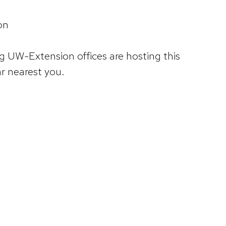
on
g UW-Extension offices are hosting this
ar nearest you.