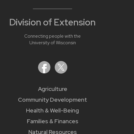
Division of Extension
Connecting people with the
University of Wisconsin
Agriculture
Community Development
Health & Well-Being
Families & Finances
Natural Resources