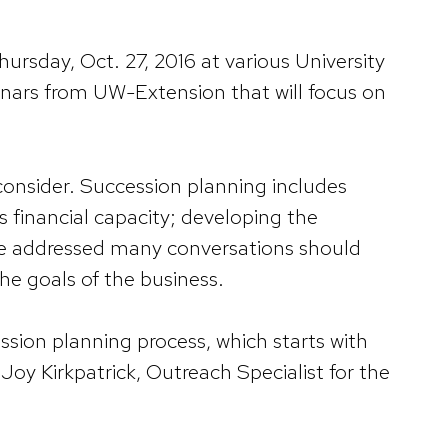
hursday, Oct. 27, 2016 at various University
binars from UW-Extension that will focus on
consider. Succession planning includes
s financial capacity; developing the
re addressed many conversations should
he goals of the business.
ssion planning process, which starts with
oy Kirkpatrick, Outreach Specialist for the