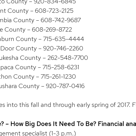
to County – 920-834-6845
rant County – 608-723-2125
mbia County – 608-742-9687
oe County – 608-269-8722
hburn County – 715-635-4444
 Door County – 920-746-2260
ukesha County – 262-548-7700
paca County – 715-258-6231
hon County – 715-261-1230
shara County – 920-787-0416
 into this fall and through early spring of 2017. 
? – How Big Does It Need To Be? Financial ana
ment specialist (1-3 p.m.)