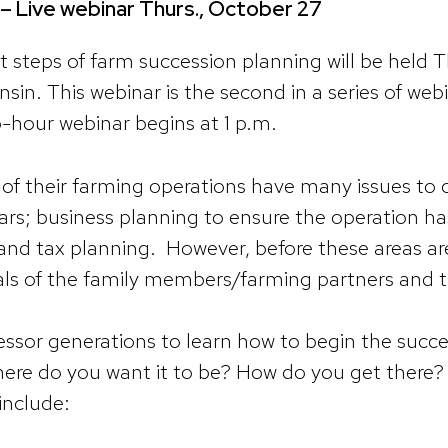
– Live webinar Thurs., October 27
st steps of farm succession planning will be held T
nsin. This webinar is the second in a series of we
o-hour webinar begins at 1 p.m.
of their farming operations have many issues to 
ars; business planning to ensure the operation ha
 and tax planning. However, before these areas a
als of the family members/farming partners and t
essor generations to learn how to begin the succe
re do you want it to be? How do you get there? J
include: