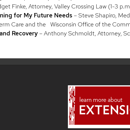
dget Finke, Attorney, Valley Crossing Law (1-3 p.m
nning for My Future Needs
– Steve Shapiro, Medi
rm Care and the Wisconsin Office of the Commis
y and Recovery
– Anthony Schmoldt, Attorney, Sc