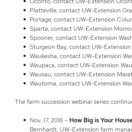
Oconto, contact UW-Extension Ocon
Platteville, contact UW-Extension G
Portage, contact UW-Extension Colu
Sparta, contact UW-Extension Monr
Spooner, contact UW-Extension Was
Sturgeon Bay, contact UW-Extension
Waukesha, contact UW-Extension Wa
Waupaca, contact UW-Extension Wau
Wausau, contact UW-Extension Marat
Wautoma, contact UW-Extension Wau
The farm succession webinar series continues
Nov. 17, 2016 –
How Big is Your House
Bernhardt, UW-Extension farm manage