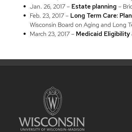
Jan. 26, 2017 –
Estate planning
– Bri
Feb. 23, 2017 –
Long Term Care: Pla
Wisconsin Board on Aging and Long Te
March 23, 2017 –
Medicaid Eligibilit