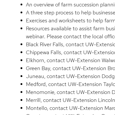
An overview of farm succession plan
A three step process to help businesse
Exercises and worksheets to help farm
Resources available to assist farm bu
webinar. Please contact the local offi
Black River Falls, contact UW-Exten
Chippewa Falls, contact UW-Extensi
Elkhorn, contact UW-Extension Walw
Green Bay, contact UW-Extension Br
Juneau, contact UW-Extension Dodg
Medford, contact UW-Extension Taylo
Menomonie, contact UW-Extension D
Merrill, contact UW-Extension Lincol
Montello, contact UW-Extension Mar