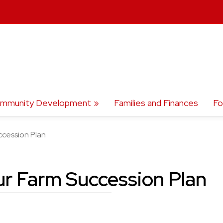
mmunity Development
Families and Finances
Fo
ccession Plan
ur Farm Succession Plan