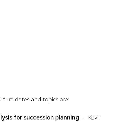
Future dates and topics are:
lysis for succession planning
– Kevin