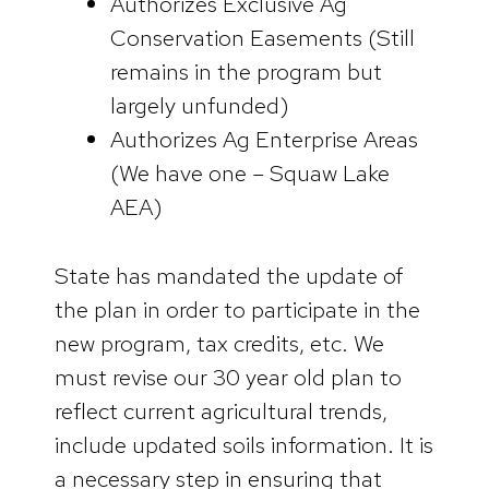
Authorizes Exclusive Ag
Conservation Easements (Still
remains in the program but
largely unfunded)
Authorizes Ag Enterprise Areas
(We have one – Squaw Lake
AEA)
State has mandated the update of
the plan in order to participate in the
new program, tax credits, etc. We
must revise our 30 year old plan to
reflect current agricultural trends,
include updated soils information. It is
a necessary step in ensuring that