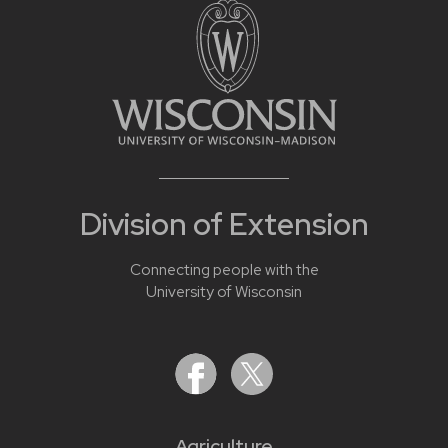
Division of Extension
Connecting people with the
University of Wisconsin
Agriculture