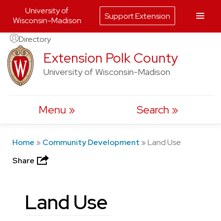
University of
Support Extension
Wisconsin-Madison
Skip
Directory
to
Extension Polk County
content
University of Wisconsin-Madison
Menu
Search
Home
»
Community Development
»
Land Use
Share
Land Use