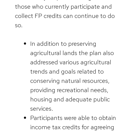
those who currently participate and
collect FP credits can continue to do
so.
In addition to preserving
agricultural lands the plan also
addressed various agricultural
trends and goals related to
conserving natural resources,
providing recreational needs,
housing and adequate public
services.
Participants were able to obtain
income tax credits for agreeing