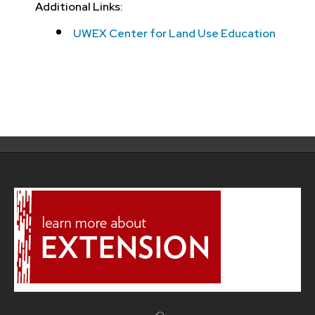
Additional Links:
UWEX Center for Land Use Education