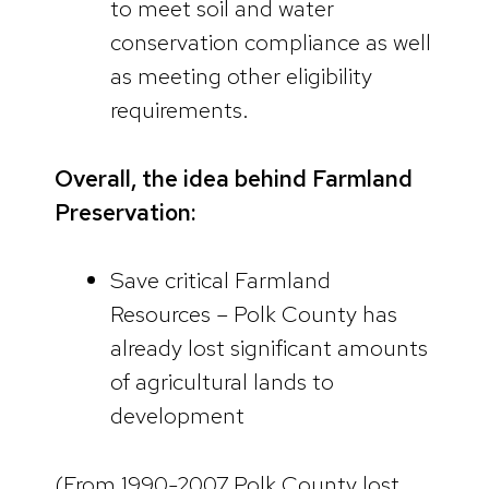
to meet soil and water
conservation compliance as well
as meeting other eligibility
requirements.
Overall, the idea behind Farmland
Preservation:
Save critical Farmland
Resources – Polk County has
already lost significant amounts
of agricultural lands to
development
(From 1990-2007 Polk County lost