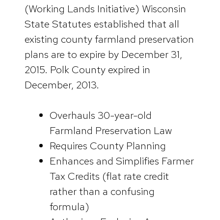
(Working Lands Initiative) Wisconsin
State Statutes established that all
existing county farmland preservation
plans are to expire by December 31,
2015. Polk County expired in
December, 2013.
Overhauls 30-year-old
Farmland Preservation Law
Requires County Planning
Enhances and Simplifies Farmer
Tax Credits (flat rate credit
rather than a confusing
formula)