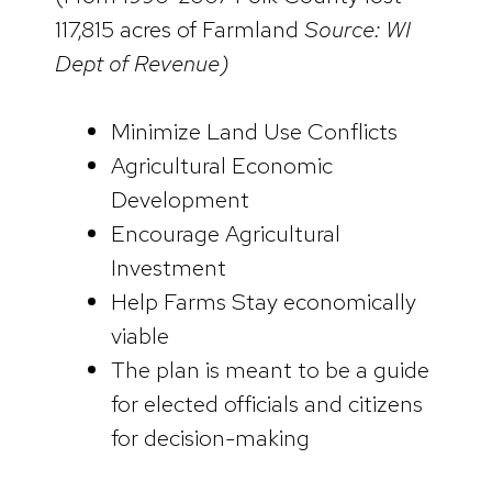
117,815 acres of Farmland
Source: WI
Dept of Revenue)
Minimize Land Use Conflicts
Agricultural Economic
Development
Encourage Agricultural
Investment
Help Farms Stay economically
viable
The plan is meant to be a guide
for elected officials and citizens
for decision-making