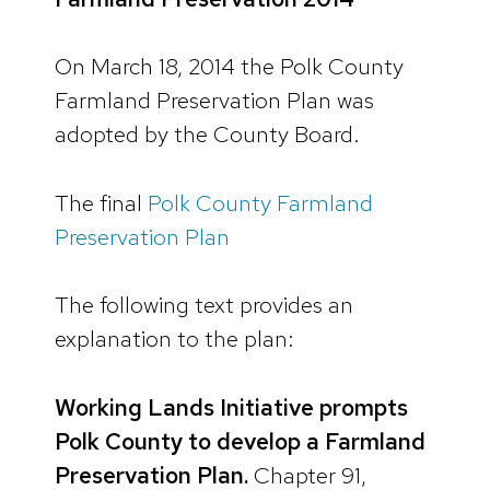
On March 18, 2014 the Polk County
Farmland Preservation Plan was
adopted by the County Board.
The final
Polk County Farmland
Preservation Plan
The following text provides an
explanation to the plan:
Working Lands Initiative prompts
Polk County to develop a Farmland
Preservation Plan.
Chapter 91,