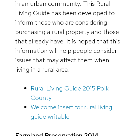
in an urban community. This Rural
Living Guide has been developed to
inform those who are considering
purchasing a rural property and those
that already have. It is hoped that this
information will help people consider
issues that may affect them when
living in a rural area.
Rural Living Guide 2015 Polk
County
Welcome insert for rural living
guide writable
Farmland Preservation 2014