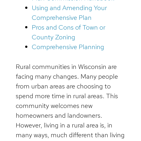
Using and Amending Your
Comprehensive Plan
Pros and Cons of Town or
County Zoning
Comprehensive Planning
Rural communities in Wisconsin are
facing many changes. Many people
from urban areas are choosing to
spend more time in rural areas. This
community welcomes new
homeowners and landowners.
However, living in a rural area is, in
many ways, much different than living