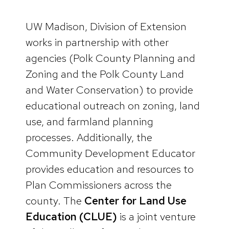
UW Madison, Division of Extension
works in partnership with other
agencies (Polk County Planning and
Zoning and the Polk County Land
and Water Conservation) to provide
educational outreach on zoning, land
use, and farmland planning
processes. Additionally, the
Community Development Educator
provides education and resources to
Plan Commissioners across the
county. The
Center for Land Use
Education (CLUE)
is a joint venture