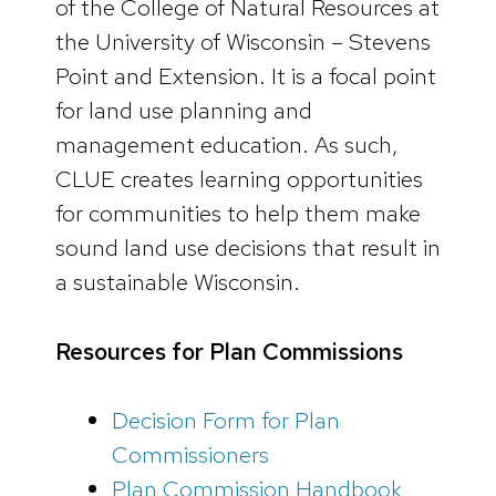
of the College of Natural Resources at
the University of Wisconsin – Stevens
Point and Extension. It is a focal point
for land use planning and
management education. As such,
CLUE creates learning opportunities
for communities to help them make
sound land use decisions that result in
a sustainable Wisconsin.
Resources for Plan Commissions
Decision Form for Plan
Commissioners
Plan Commission Handbook