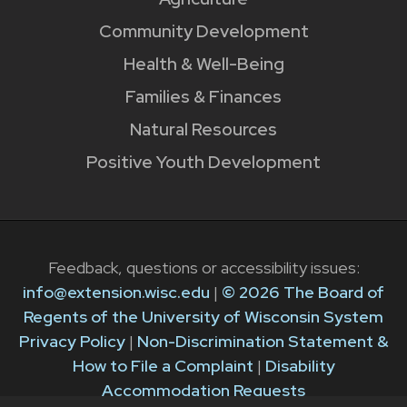
Community Development
Health & Well-Being
Families & Finances
Natural Resources
Positive Youth Development
Feedback, questions or accessibility issues:
info@extension.wisc.edu
|
© 2026 The Board of
Regents of the University of Wisconsin System
Privacy Policy
|
Non-Discrimination Statement &
How to File a Complaint
|
Disability
Accommodation Requests